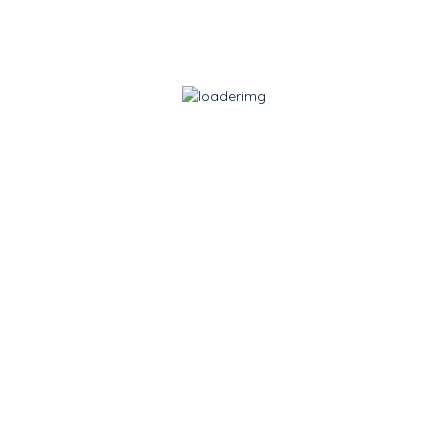
Search
Search
Recent Posts
The Ultimate Guide to Arizona Paddling: Products,
Tips, and Events
Discover Arizona Paddling: Your Gateway to Paddle
Sports