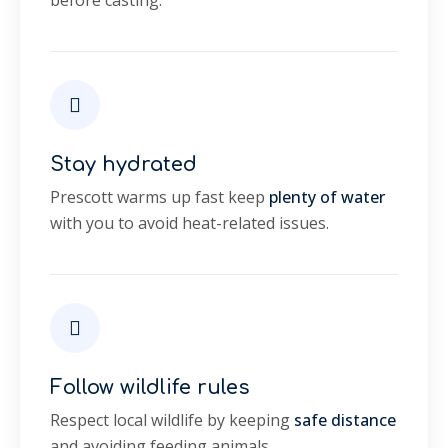
before casting.
Stay hydrated
Prescott warms up fast keep
plenty of water
with you to avoid heat-related issues.
Follow wildlife rules
Respect local wildlife by keeping
safe distance
and avoiding feeding animals.