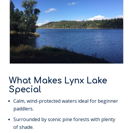
What Makes Lynx Lake
Special
Calm, wind-protected waters ideal for beginner
paddlers.
Surrounded by scenic pine forests with plenty
of shade.