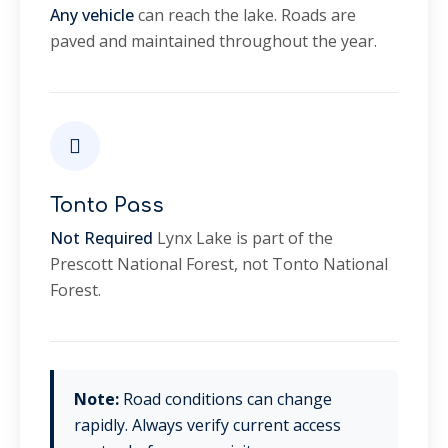
Any vehicle
can reach the lake. Roads are
paved and maintained throughout the year.
Tonto Pass
Not Required
Lynx Lake is part of the
Prescott National Forest, not Tonto National
Forest.
Note:
Road conditions can change
rapidly. Always verify current access