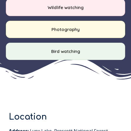
Wildlife watching
Photography
Bird watching
Location