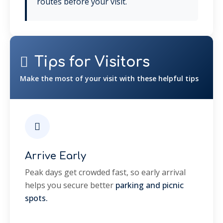
routes before your visit.
Tips for Visitors
Make the most of your visit with these helpful tips
Arrive Early
Peak days get crowded fast, so early arrival
helps you secure better
parking and picnic
spots.