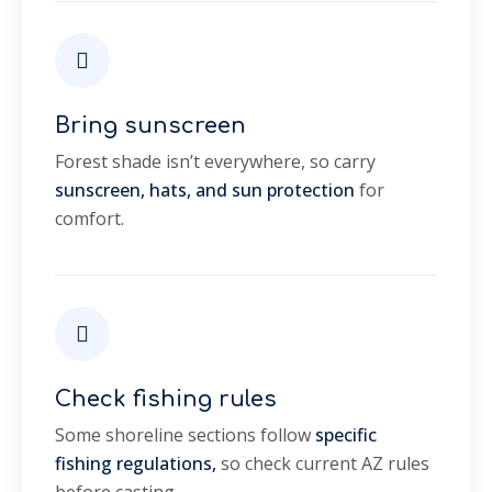
Bring sunscreen
Forest shade isn’t everywhere, so carry
sunscreen, hats, and sun protection
for
comfort.
Check fishing rules
Some shoreline sections follow
specific
fishing regulations,
so check current AZ rules