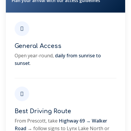
Plan your arrival with our access guidelines
General Access
Open year-round,
daily from sunrise to
sunset
.
Best Driving Route
From Prescott, take
Highway 69 → Walker
Road
→ follow signs to Lynx Lake North or