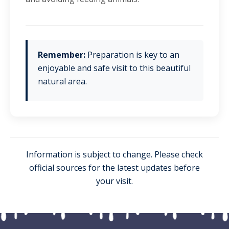
Remember:
Preparation is key to an
enjoyable and safe visit to this beautiful
natural area.
Information is subject to change. Please check
official sources for the latest updates before
your visit.