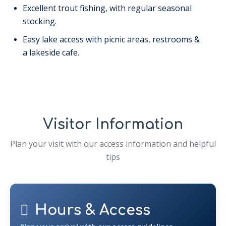
Excellent trout fishing, with regular seasonal
stocking.
Easy lake access with picnic areas, restrooms &
a lakeside cafe.
Visitor Information
Plan your visit with our access information and helpful
tips
Hours & Access