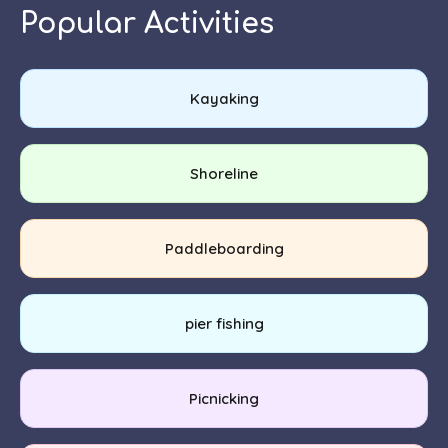
Popular Activities
Kayaking
Shoreline
Paddleboarding
pier fishing
Picnicking