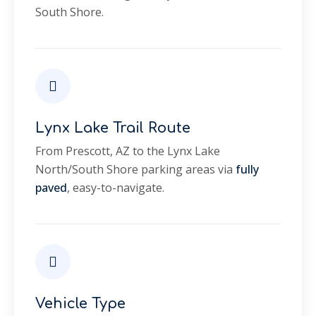
South Shore.
Lynx Lake Trail Route
From Prescott, AZ to the Lynx Lake
North/South Shore parking areas via
fully
paved
, easy-to-navigate.
Vehicle Type