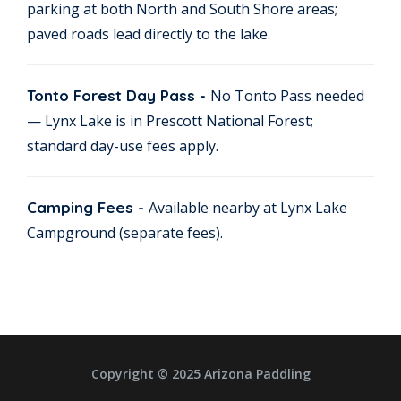
parking at both North and South Shore areas;
paved roads lead directly to the lake.
Tonto Forest Day Pass -
No Tonto Pass needed
— Lynx Lake is in Prescott National Forest;
standard day-use fees apply.
Camping Fees -
Available nearby at Lynx Lake
Campground (separate fees).
Copyright © 2025 Arizona Paddling