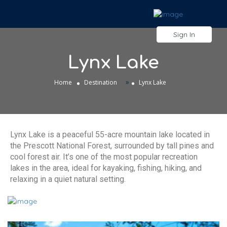
Sign In
Lynx Lake
»
Home
Destination
Lynx Lake
Lynx Lake is a peaceful 55-acre mountain lake located in
the Prescott National Forest, surrounded by tall pines and
cool forest air. It’s one of the most popular recreation
lakes in the area, ideal for kayaking, fishing, hiking, and
relaxing in a quiet natural setting.