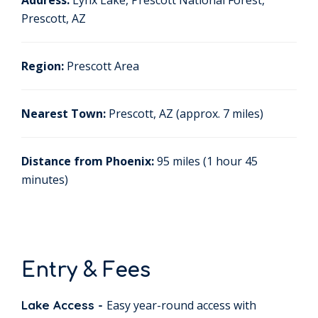
Address:
Lynx Lake, Prescott National Forest,
Prescott, AZ
Region:
Prescott Area
Nearest Town:
Prescott, AZ (approx. 7 miles)
Distance from Phoenix:
95 miles (1 hour 45
minutes)
Entry & Fees
Lake Access -
Easy year-round access with