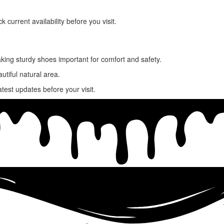
ck current availability before you visit.
king sturdy shoes important for comfort and safety.
utiful natural area.
atest updates before your visit.