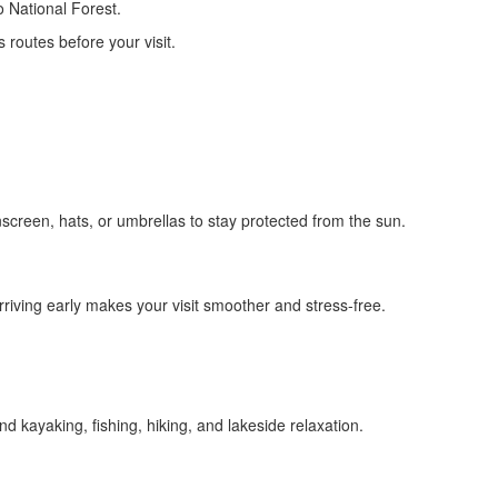
o National Forest.
routes before your visit.
nscreen, hats, or umbrellas to stay protected from the sun.
arriving early makes your visit smoother and stress-free.
nd kayaking, fishing, hiking, and lakeside relaxation.