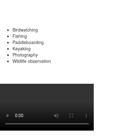
Popular Activities
Birdwatching
Fishing
Paddleboarding
Kayaking
Photography
Wildlife observation
Review by David Murphy