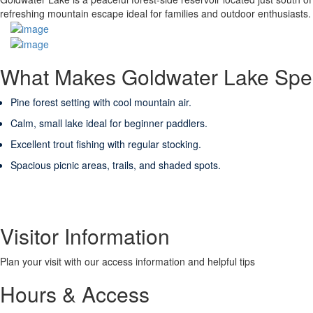
refreshing mountain escape ideal for families and outdoor enthusiasts.
What Makes Goldwater Lake Spe
Pine forest setting with cool mountain air.
Calm, small lake ideal for beginner paddlers.
Excellent trout fishing with regular stocking.
Spacious picnic areas, trails, and shaded spots.
Visitor Information
Plan your visit with our access information and helpful tips
Hours & Access