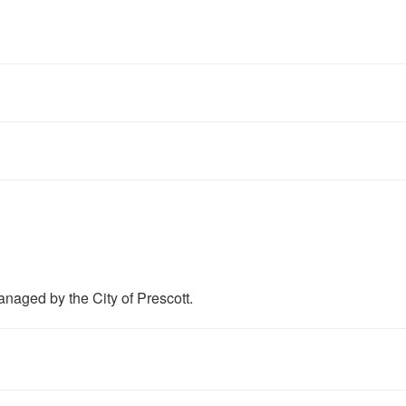
anaged by the City of Prescott.