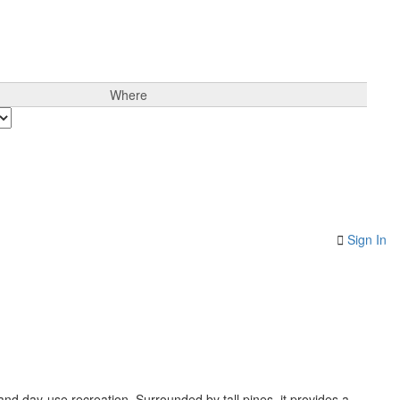
Where
Sign In
 and day-use recreation. Surrounded by tall pines, it provides a