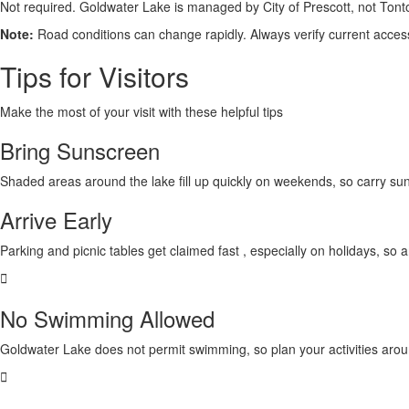
Not required. Goldwater Lake is managed by
City of Prescott,
not Tont
Note:
Road conditions can change rapidly. Always verify current access 
Tips for Visitors
Make the most of your visit with these helpful tips
Bring Sunscreen
Shaded areas around the lake
fill up quickly on weekends
, so carry su
Arrive Early
Parking and picnic tables get
claimed fast
, especially on holidays, so 
No Swimming Allowed
Goldwater Lake
does not permit swimming,
so plan your activities arou