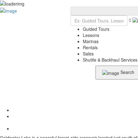
Add Listing
Sign In
Guided Tours
Lessons
Marinas
Rentals
Sales
Shuttle & Backhaul Services
Search
Goldwater Lake is a peaceful forest-side reservoir located just south of 