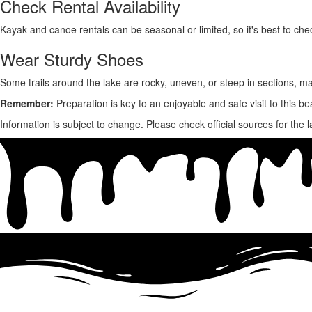
Check Rental Availability
Kayak and canoe rentals can be
seasonal or limited,
so it's best to che
Wear Sturdy Shoes
Some trails around the lake are
rocky, uneven, or steep in sections,
ma
Remember:
Preparation is key to an enjoyable and safe visit to this bea
Information is subject to change. Please check official sources for the l