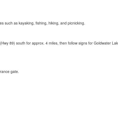
ies such as kayaking, fishing, hiking, and picnicking.
 (Hwy 89)
south for approx. 4 miles, then follow signs for Goldwater Lak
rance gate.