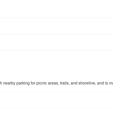
a
earby parking for picnic areas, trails, and shoreline, and is m