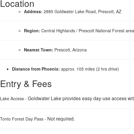
Location
Address:
2885 Goldwater Lake Road, Prescott, AZ
Region:
Central Highlands / Prescott National Forest are
Nearest Town:
Prescott, Arizona
Distance from Phoenix:
approx. 105 miles (2 hrs drive)
Entry & Fees
Goldwater Lake provides easy day-use access with n
Lake Access -
Not required.
Tonto Forest Day Pass -