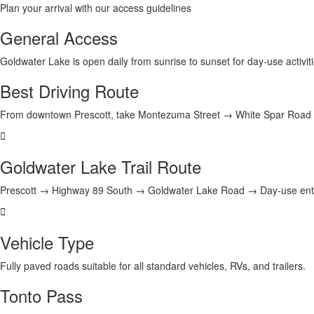
Plan your arrival with our access guidelines
General Access
Goldwater Lake is open daily from
sunrise to sunset
for day-use activit
Best Driving Route
From downtown Prescott, take
Montezuma Street → White Spar Road
Goldwater Lake Trail Route
Prescott → Highway 89 South → Goldwater Lake Road → Day-use ent
Vehicle Type
Fully paved roads suitable for
all standard vehicles
, RVs, and trailers.
Tonto Pass