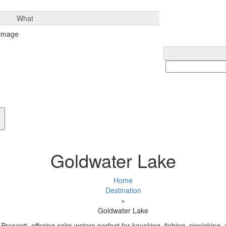
What
Goldwater Lake
Home
Destination
»
Goldwater Lake
Prescott, offering calm waters perfect for kayaking, fishing, picnicking,