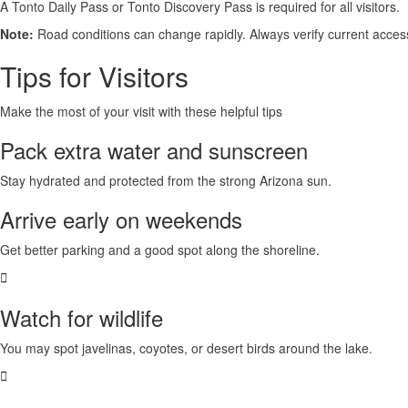
A
Tonto Daily Pass or Tonto Discovery Pass
is required for all visitors.
Note:
Road conditions can change rapidly. Always verify current access 
Tips for Visitors
Make the most of your visit with these helpful tips
Pack extra water and sunscreen
Stay hydrated and protected from the strong
Arizona sun
.
Arrive early on weekends
Get better
parking
and a good spot along the shoreline.
Watch for wildlife
You may spot
javelinas, coyotes, or desert birds
around the lake.