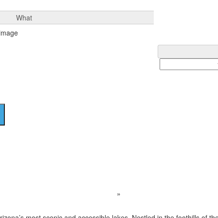
What
Bartlett Lake
Home
Destination
»
Bartlett Lake
Arizona’s most scenic and accessible lakes. Nestled in the foothills of 