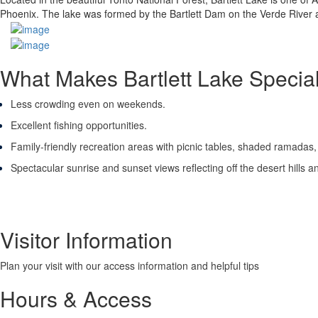
Phoenix. The lake was formed by the Bartlett Dam on the Verde River a
What Makes Bartlett Lake Specia
Less crowding even on weekends.
Excellent fishing opportunities.
Family-friendly recreation areas with picnic tables, shaded ramadas,
Spectacular sunrise and sunset views reflecting off the desert hills a
Visitor Information
Plan your visit with our access information and helpful tips
Hours & Access