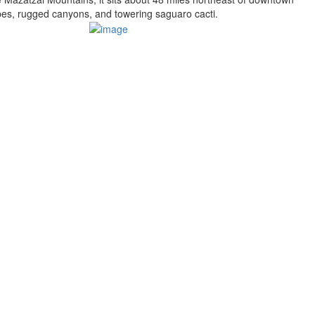
pes, rugged canyons, and towering saguaro cacti.