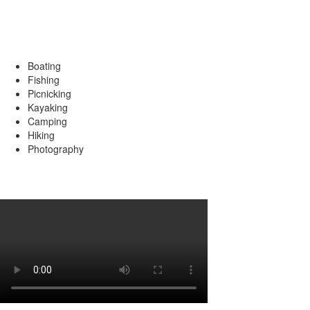
Popular Activities
Boating
Fishing
Picnicking
Kayaking
Camping
Hiking
Photography
Review by David Murphy