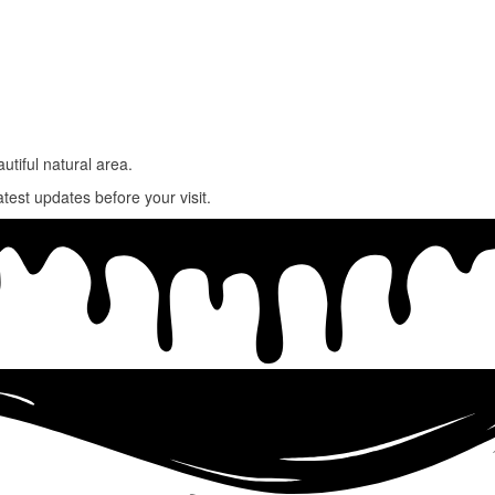
utiful natural area.
atest updates before your visit.