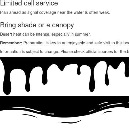
Limited cell service
Plan ahead as
signal coverage near the water is often weak.
Bring shade or a canopy
Desert heat can be intense, especially in summer.
Remember:
Preparation is key to an enjoyable and safe visit to this bea
Information is subject to change. Please check official sources for the l