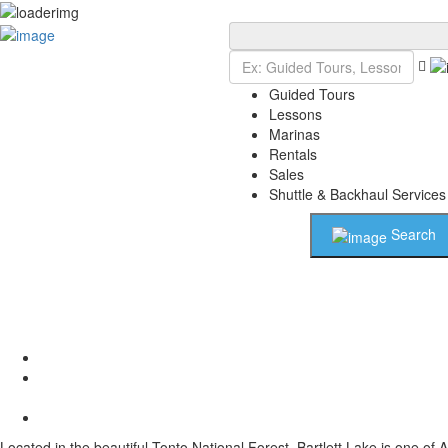
Add Listing
Sign In
Guided Tours
Lessons
Marinas
Rentals
Sales
Shuttle & Backhaul Services
Search
Located in the beautiful Tonto National Forest, Bartlett Lake is one of 