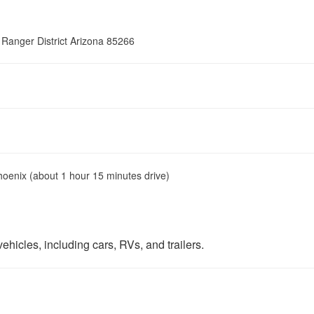
 Ranger District Arizona 85266
hoenix (about 1 hour 15 minutes drive)
ehicles, including cars, RVs, and trailers.