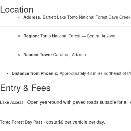
Location
Address:
Bartlett Lake Tonto National Forest Cave Creek
Region:
Tonto National Forest — Central Arizona
Nearest Town:
Carefree, Arizona
Distance from Phoenix:
Approximately 48 miles northeast of P
Entry & Fees
Open year-round with paved roads suitable for all v
Lake Access -
costs $8 per vehicle per day.
Tonto Forest Day Pass -