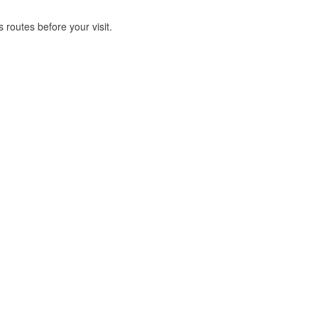
routes before your visit.