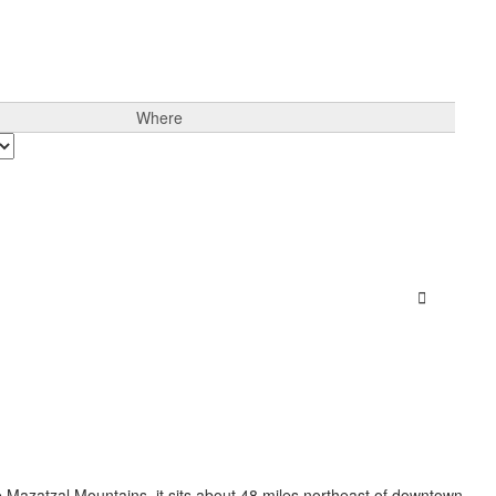
Where
Sign In
the Mazatzal Mountains, it sits about 48 miles northeast of downtown