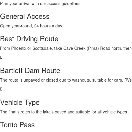
Plan your arrival with our access guidelines
General Access
Open year-round,
24 hours a day
.
Best Driving Route
From Phoenix or Scottsdale,
take Cave Creek (Pima) Road north
, the
Bartlett Dam Route
The route is
unpaved or closed due to washouts
, suitable for cars, RV
Vehicle Type
The final stretch to the lake
is paved and suitable for all vehicle types
, 
Tonto Pass