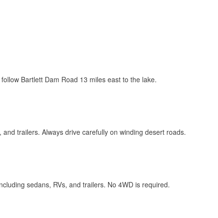
n follow Bartlett Dam Road 13 miles east to the lake.
s, and trailers. Always drive carefully on winding desert roads.
including sedans, RVs, and trailers. No 4WD is required.