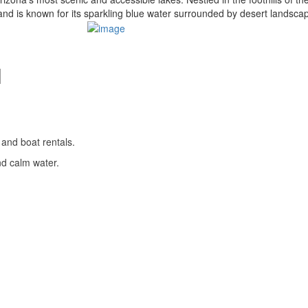
nd is known for its sparkling blue water surrounded by desert landsca
l
 and boat rentals.
nd calm water.