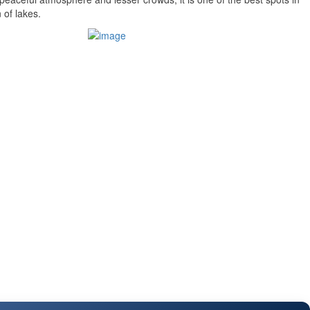
 of lakes.