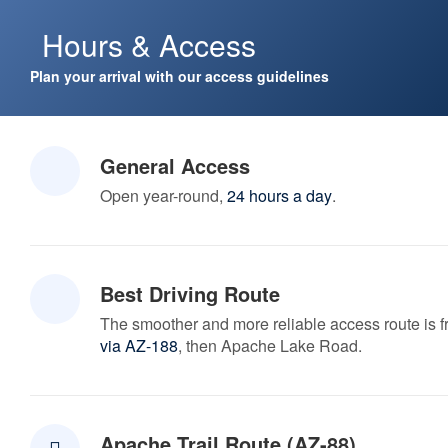
Hours & Access
Plan your arrival with our access guidelines
General Access
Open year-round,
24 hours a day
.
Best Driving Route
The smoother and more reliable access route is 
via AZ-188
, then Apache Lake Road.
Apache Trail Route (AZ-88)