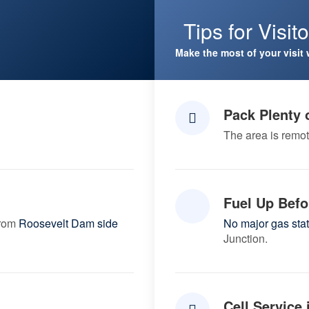
Tips for Visit
Make the most of your visit 
Pack Plenty 
The area is remot
Fuel Up Befo
from
Roosevelt Dam side
No major gas sta
Junction.
Cell Service 