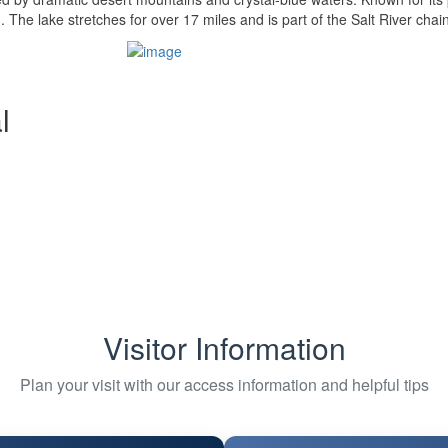
 The lake stretches for over 17 miles and is part of the Salt River chain
l
Visitor Information
Plan your visit with our access information and helpful tips