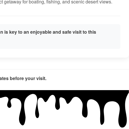
ct getaway for boating, fishing, and scenic desert views.
 is key to an enjoyable and safe visit to this
tes before your visit.