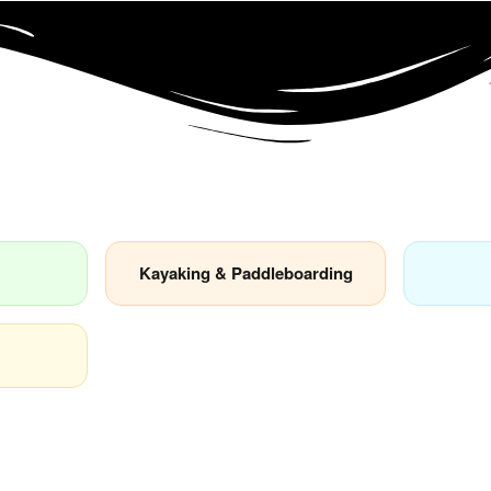
Kayaking & Paddleboarding