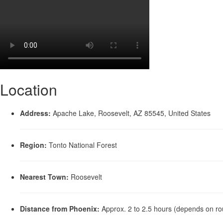
Location
Address:
Apache Lake, Roosevelt, AZ 85545, United States
Region:
Tonto National Forest
Nearest Town:
Roosevelt
Distance from Phoenix:
Approx. 2 to 2.5 hours (depends on ro