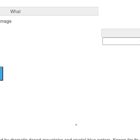
What
Apache Lake
Home
Destination
»
Apache Lake
ed by dramatic desert mountains and crystal-blue waters. Known for its 