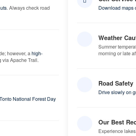
uts
. Always check road
Download maps o
Weather Cau
Summer temperat
ide; however, a
high-
morning or late a
 via Apache Trail.
Road Safety
Drive slowly on 
Tonto National Forest Day
Our Best Re
Experience lakes