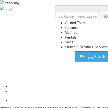
Add Listing
Sign In
Guided Tours
Lessons
Marinas
Rentals
Sales
Shuttle & Backhaul Services
Search
Apache Lake is a scenic reservoir located in central Arizona, surround