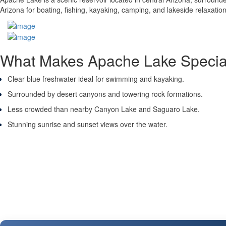
Arizona for boating, fishing, kayaking, camping, and lakeside relaxation.
What Makes Apache Lake Specia
Clear blue freshwater ideal for swimming and kayaking.
Surrounded by desert canyons and towering rock formations.
Less crowded than nearby Canyon Lake and Saguaro Lake.
Stunning sunrise and sunset views over the water.