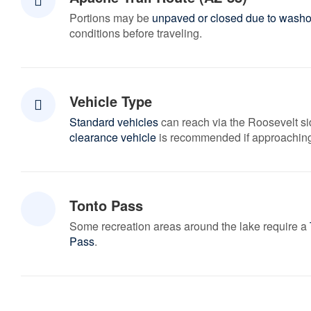
Portions may be
unpaved or closed due to washo
conditions before traveling.
Vehicle Type
Standard vehicles
can reach via the Roosevelt s
clearance vehicle
is recommended if approaching
Tonto Pass
Some recreation areas around the lake require a
Pass
.