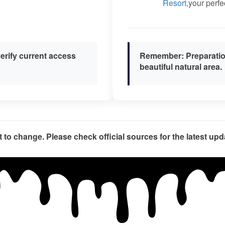
Resort,
your perfe
erify current access
Remember:
Preparation
beautiful natural area.
t to change. Please check official sources for the latest upda