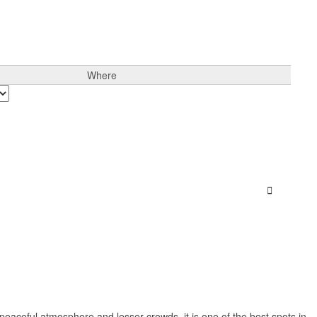
Where
Sign In
peaceful atmosphere and lesser crowds, it is one of the best spots in