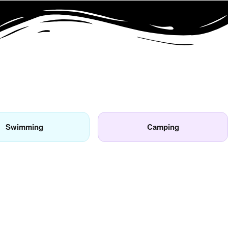
Swimming
Camping