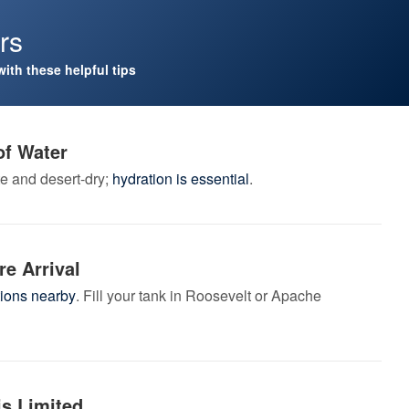
ors
with these helpful tips
of Water
e and desert-dry;
hydration is essential
.
re Arrival
tions nearby
. Fill your tank in Roosevelt or Apache
is Limited