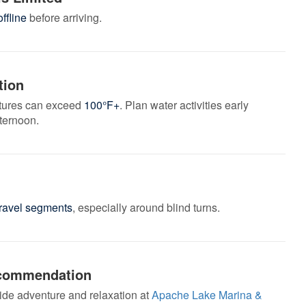
ffline
before arriving.
tion
ures can exceed
100°F+
. Plan water activities early
fternoon.
gravel segments
, especially around blind turns.
commendation
ide adventure and relaxation at
Apache Lake Marina &