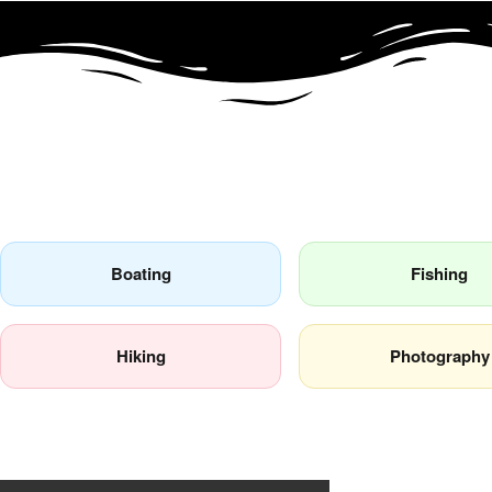
Popular Activities
Boating
Fishing
Hiking
Photography
Review by David Murphy