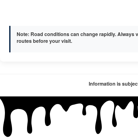
Note:
Road conditions can change rapidly. Always v
routes before your visit.
Information is subjec